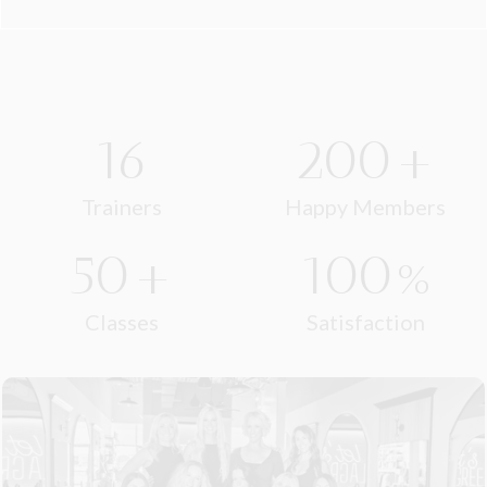
16
200+
Trainers
Happy Members
50+
100%
Classes
Satisfaction