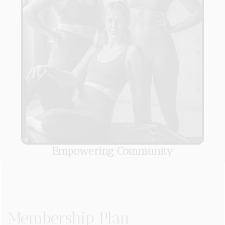
Empowering Community
Membership Plan