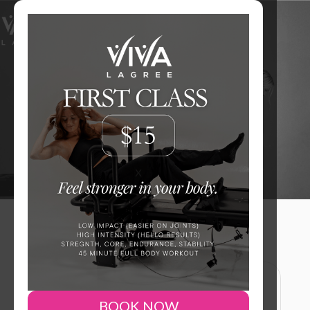
Level Up Your Workout.
JOIN NOW
x
BOOK NOW