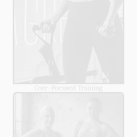
Core-Focused Training