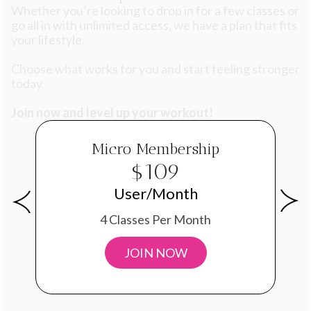
Whether you’re looking to drop in for a few classes or
go all in with unlimited access, we have a plan that fits
your lifestyle.
Choose what works for you and start feeling stronger
today.
Join now and level up your workout!
Micro Membership
$109
User/Month
4 Classes Per Month
JOIN NOW