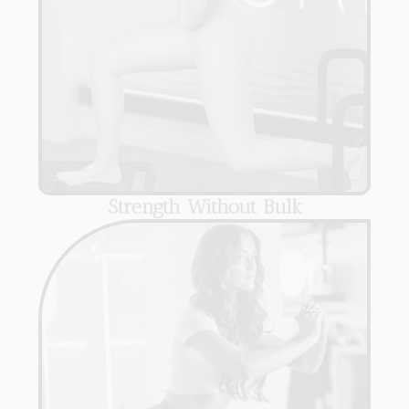
Strength Without Bulk