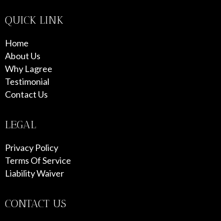
QUICK LINK
Home
About Us
Why Lagree
Testimonial
Contact Us
LEGAL
Privacy Policy
Terms Of Service
Liability Waiver
CONTACT US