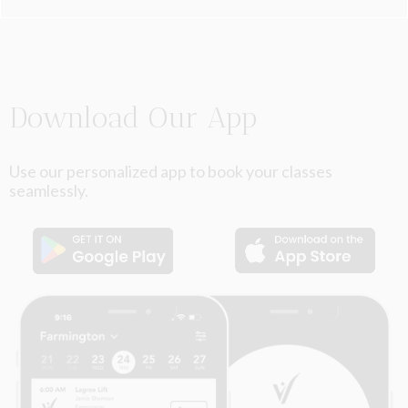
Slide 2 of 6.
Download Our App
Use our personalized app to book your classes
seamlessly.