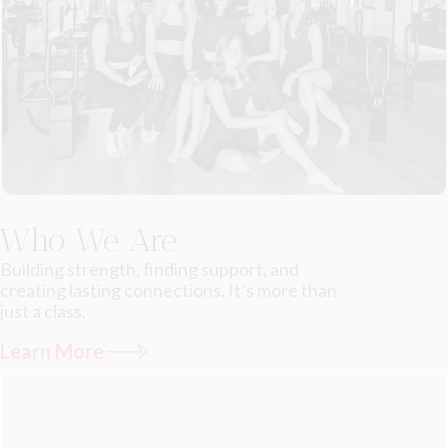
Who We Are
Building strength, finding support, and
creating lasting connections. It’s more than
just a class.
Learn More