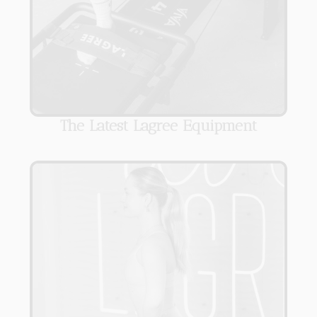
The Latest Lagree Equipment