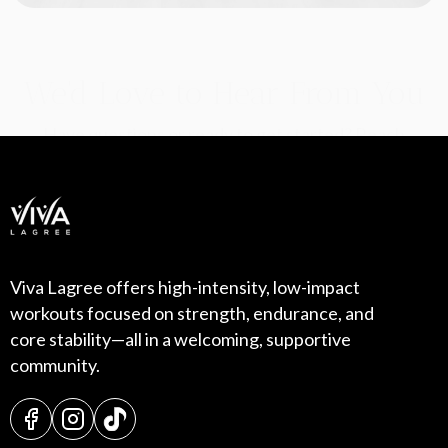
We'd Love to Hear From You
Have questions or ready to get started? Reach
out to our team today—we’re here to help!
Viva Lagree offers high-intensity, low-impact
workouts focused on strength, endurance, and
core stability—all in a welcoming, supportive
community.