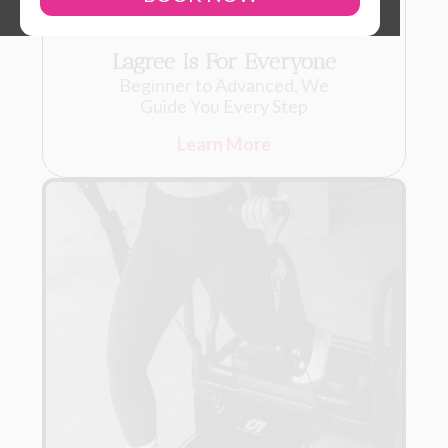
Lagree Is For Everyone
Beginner to Advanced, We
Guide You Every Step
Learn More