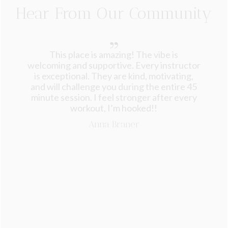
Hear From Our Community
This place is amazing! The vibe is
welcoming and supportive. Every instructor
is exceptional. They are kind, motivating,
and will challenge you during the entire 45
minute session. I feel stronger after every
workout, I’m hooked!!
Anna Braner