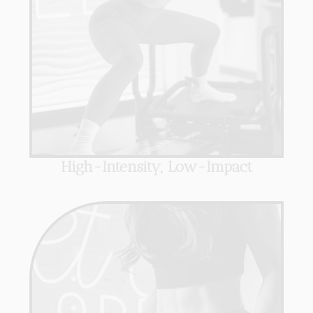
High-Intensity, Low-Impact