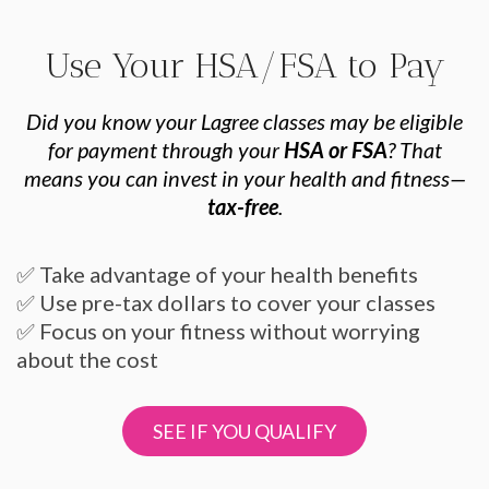
Use Your HSA/FSA to Pay
Did you know your Lagree classes may be eligible
for payment through your
HSA or FSA
? That
means you can invest in your health and fitness—
tax-free
.
✅ Take advantage of your health benefits
✅ Use pre-tax dollars to cover your classes
✅ Focus on your fitness without worrying
about the cost
SEE IF YOU QUALIFY