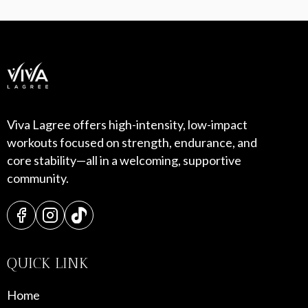
Viva Lagree offers high-intensity, low-impact
workouts focused on strength, endurance, and
core stability—all in a welcoming, supportive
community.
QUICK LINK
Home