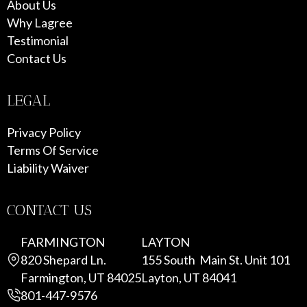
About Us
Why Lagree
Testimonial
Contact Us
LEGAL
Privacy Policy
Terms Of Service
Liability Waiver
CONTACT US
FARMINGTON
LAYTON
820 Shepard Ln.
155 South Main St. Unit 101
Farmington, UT 84025
Layton, UT 84041
801-447-9576