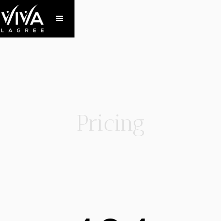
Pricing