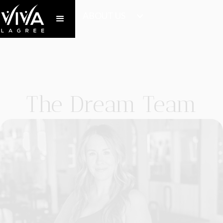
ABOUT US
The Dream Team