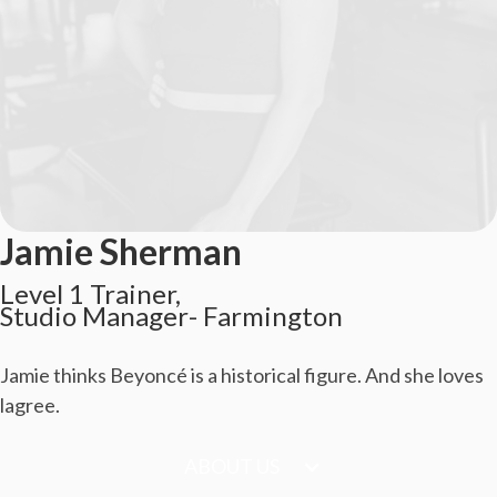
Jamie Sherman
Level 1 Trainer,

Studio Manager- Farmington
Jamie thinks Beyoncé is a historical figure. And she loves
lagree.
ABOUT US