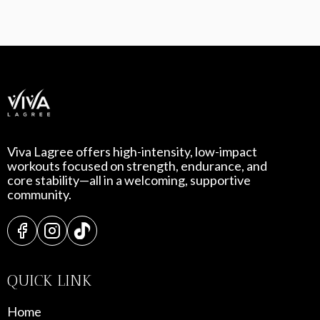
Viva Lagree offers high-intensity, low-impact
workouts focused on strength, endurance, and
core stability—all in a welcoming, supportive
community.
QUICK LINK
Home