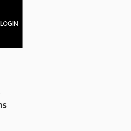
LOGIN
m
ns