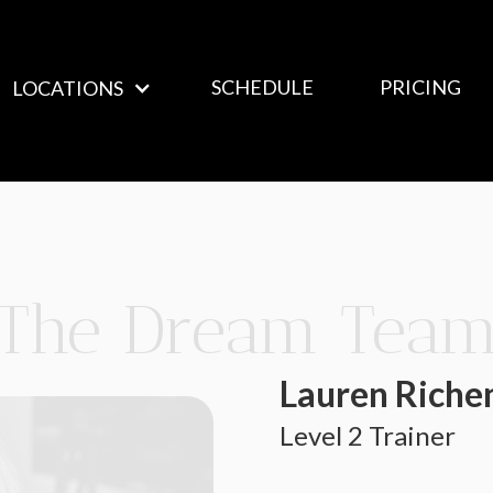
SCHEDULE
PRICING
LOCATIONS
The Dream Tea
Lauren Riche
Level 2 Trainer 