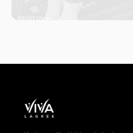
ABOUT US