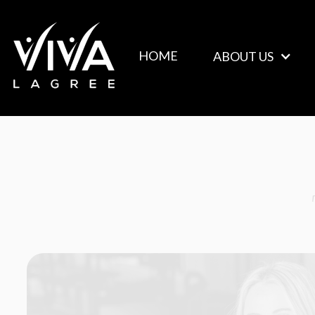
ABOUT US
HOME
ABOUT US