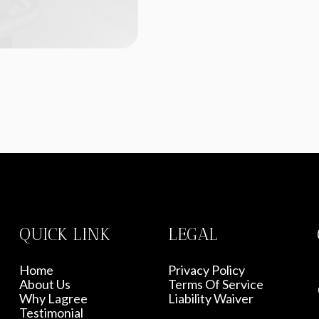
QUICK LINK
LEGAL
Home
Privacy Policy
About Us
Terms Of Service
Why Lagree
Liability Waiver
Testimonial