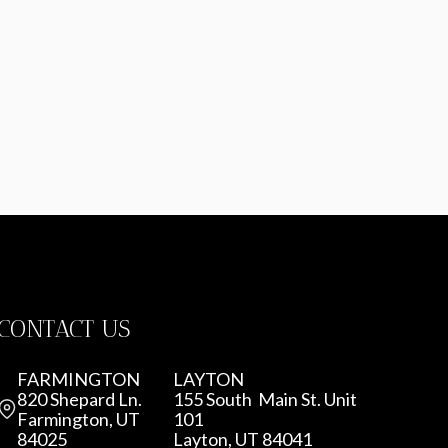
CONTACT US
FARMINGTON
LAYTON
820 Shepard Ln.
155 South Main St. Unit
Farmington, UT
101
84025
Layton, UT 84041